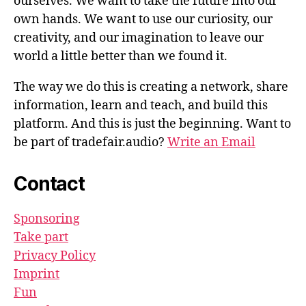
ourselves. We want to take the future into our
own hands. We want to use our curiosity, our
creativity, and our imagination to leave our
world a little better than we found it.
The way we do this is creating a network, share
information, learn and teach, and build this
platform. And this is just the beginning. Want to
be part of tradefair.audio?
Write an Email
Contact
Sponsoring
Take part
Privacy Policy
Imprint
Fun