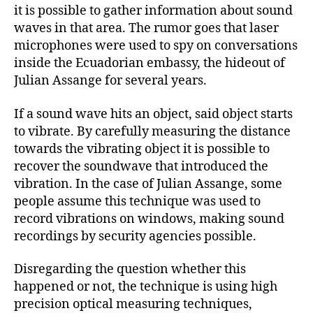
it is possible to gather information about sound
waves in that area. The rumor goes that laser
microphones were used to spy on conversations
inside the Ecuadorian embassy, the hideout of
Julian Assange for several years.
If a sound wave hits an object, said object starts
to vibrate. By carefully measuring the distance
towards the vibrating object it is possible to
recover the soundwave that introduced the
vibration. In the case of Julian Assange, some
people assume this technique was used to
record vibrations on windows, making sound
recordings by security agencies possible.
Disregarding the question whether this
happened or not, the technique is using high
precision optical measuring techniques,