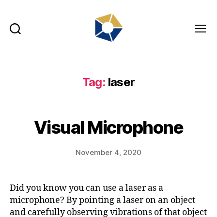
Search
Menu
tradefair.audio
Tag:
laser
Visual Microphone
November 4, 2020
Did you know you can use a laser as a
microphone? By pointing a laser on an object
and carefully observing vibrations of that object