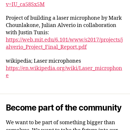
v=IU_ca58Sx5M
Project of building a laser microphone by Mark
Chounlakone, Julian Alverio in collaboration
with Justin Tunis:
https://web.mit.edu/6.101/www/s2017/projects/j
alverio_Project_Final_Report.pdf
wikipedia; Laser microphones
https://en.wikipedia.org/wiki/Laser_microphon
e
Become part of the community
We want to be part of something bigger than