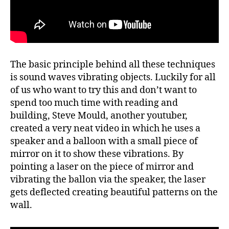
The basic principle behind all these techniques
is sound waves vibrating objects. Luckily for all
of us who want to try this and don’t want to
spend too much time with reading and
building, Steve Mould, another youtuber,
created a very neat video in which he uses a
speaker and a balloon with a small piece of
mirror on it to show these vibrations. By
pointing a laser on the piece of mirror and
vibrating the ballon via the speaker, the laser
gets deflected creating beautiful patterns on the
wall.