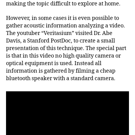
making the topic difficult to explore at home.
However, in some cases it is even possible to
gather acoustic information analyzing a video.
The youtuber “Veritasium” visited Dr. Abe
Davis, a Stanford PostDoc, to create a small
presentation of this technique. The special part
is that in this video no high quality camera or
optical equipment is used. Instead all
information is gathered by filming a cheap
bluetooth speaker with a standard camera.