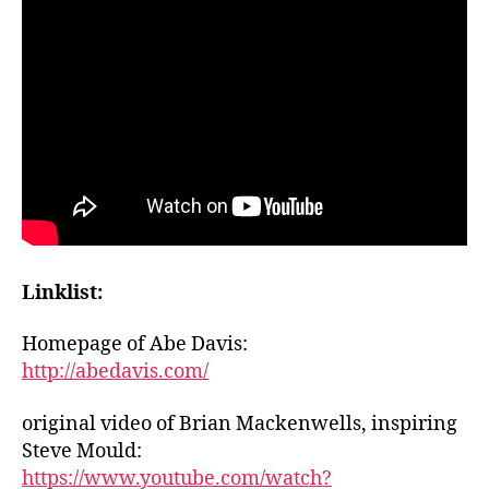
Linklist:
Homepage of Abe Davis:
http://abedavis.com/
original video of Brian Mackenwells, inspiring
Steve Mould:
https://www.youtube.com/watch?