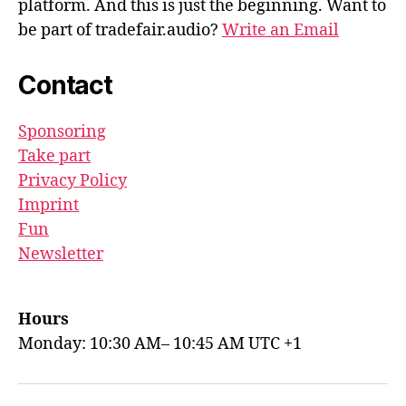
platform. And this is just the beginning. Want to
be part of tradefair.audio?
Write an Email
Contact
Sponsoring
Take part
Privacy Policy
Imprint
Fun
Newsletter
Hours
Monday: 10:30 AM– 10:45 AM UTC +1