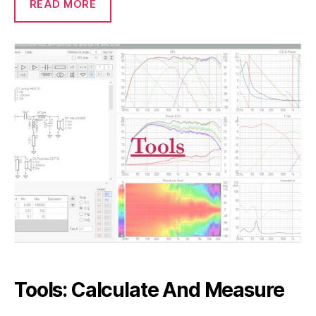
READ MORE
Tools: Calculate And Measure