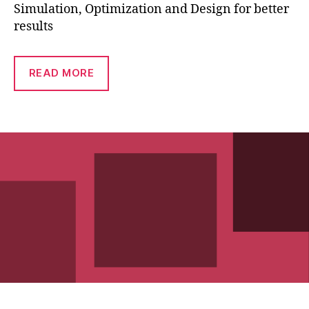
Simulation, Optimization and Design for better
results
READ MORE