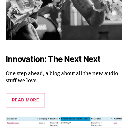
Innovation: The Next Next
One step ahead, a blog about all the new audio
stuff we love.
READ MORE