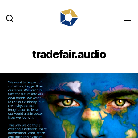
Search
Menu
tradefair.audio
tradefair.audio