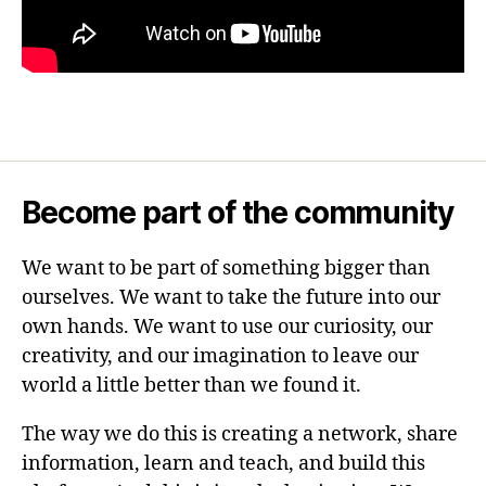
Become part of the community
We want to be part of something bigger than
ourselves. We want to take the future into our
own hands. We want to use our curiosity, our
creativity, and our imagination to leave our
world a little better than we found it.
The way we do this is creating a network, share
information, learn and teach, and build this