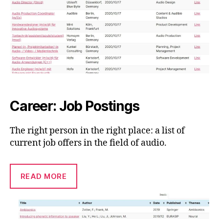
Career: Job Postings
The right person in the right place: a list of
current job offers in the field of audio.
READ MORE