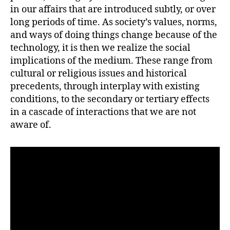
in our affairs that are introduced subtly, or over
long periods of time. As society’s values, norms,
and ways of doing things change because of the
technology, it is then we realize the social
implications of the medium. These range from
cultural or religious issues and historical
precedents, through interplay with existing
conditions, to the secondary or tertiary effects
in a cascade of interactions that we are not
aware of.