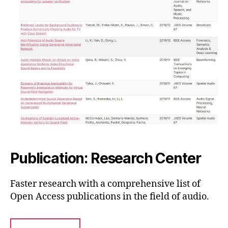
Publication: Research Center
Faster research with a comprehensive list of
Open Access publications in the field of audio.