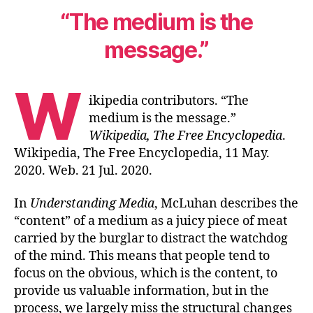
“The medium is the
message.”
W
ikipedia contributors. “The
medium is the message.”
Wikipedia, The Free Encyclopedia
.
Wikipedia, The Free Encyclopedia, 11 May.
2020. Web. 21 Jul. 2020.
In
Understanding Media
, McLuhan describes the
“content” of a medium as a juicy piece of meat
carried by the burglar to distract the watchdog
of the mind. This means that people tend to
focus on the obvious, which is the content, to
provide us valuable information, but in the
process, we largely miss the structural changes