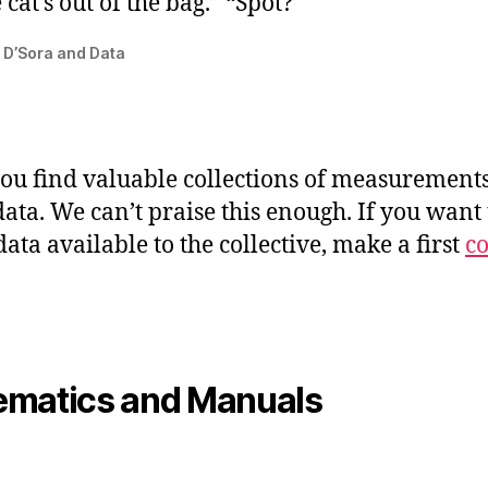
 cat’s out of the bag.” “Spot?”
 D’Sora and Data
ou find valuable collections of measurement
data. We can’t praise this enough. If you want 
ata available to the collective, make a first
co
matics and Manuals