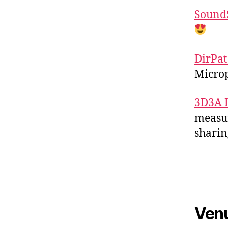
Sound
DirPat
Microp
3D3A 
measur
sharin
Ven