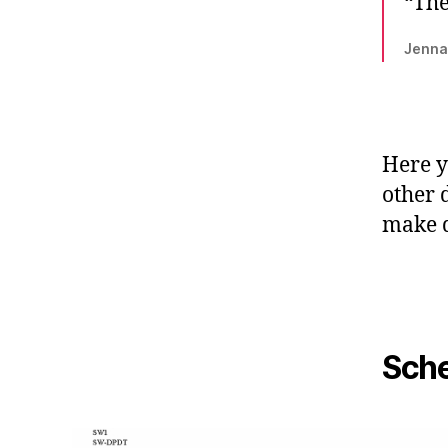
“The
Jenna
Here y
other 
make d
Sche