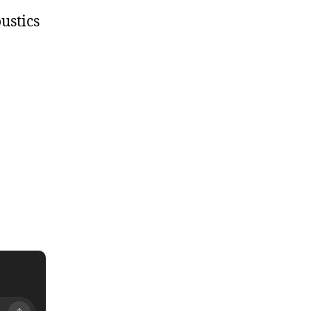
ustics