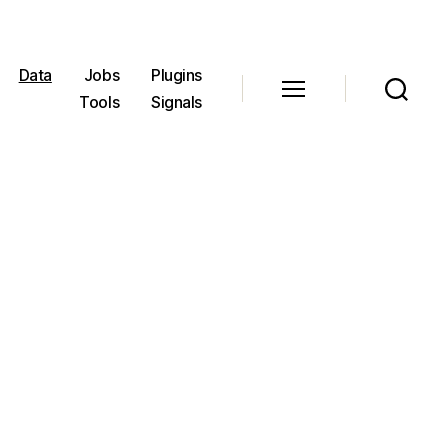
Data
Jobs
Plugins
Tools
Signals
Menu
Search