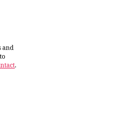
s and
to
ntact
.