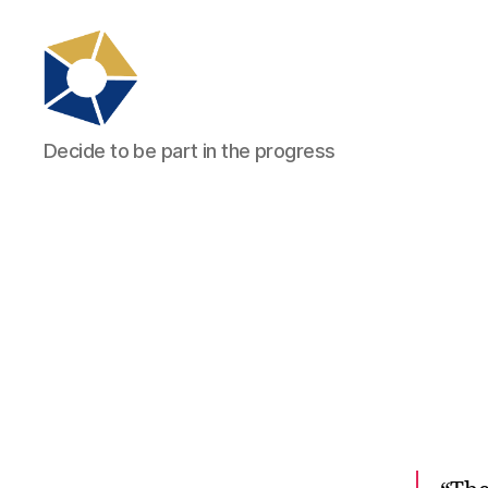
tradefair.audio
Decide to be part in the progress