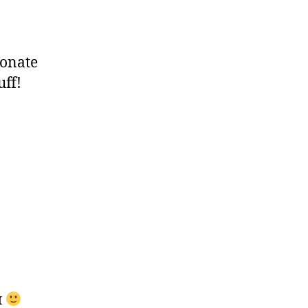
onate
uff!
л