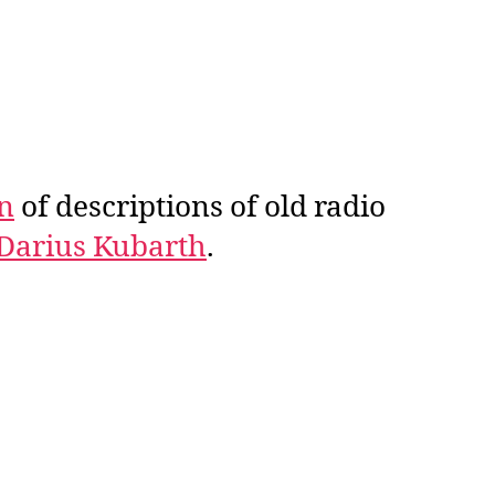
on
of descriptions of old radio
Darius Kubarth
.