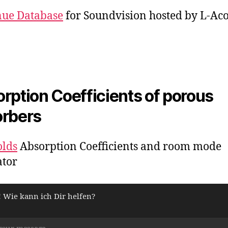
nue Database
for Soundvision hosted by L-Aco
rption Coefficients of porous
rbers
olds
Absorption Coefficients and room mode
ator
! Wie kann ich Dir helfen?