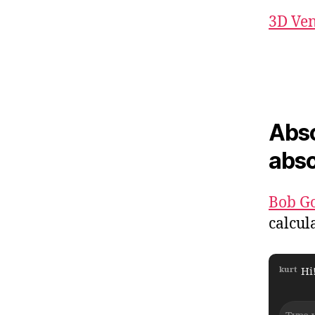
3D Ve
Abso
abso
Bob G
calcul
kurt
Hi