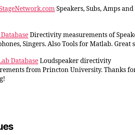
StageNetwork.com
Speakers, Subs, Amps and
 Database
Directivity measurements of Speak
hones, Singers. Also Tools for Matlab. Great s
Lab Database
Loudspeaker directivity
ements from Princton University. Thanks fo
g!
ues