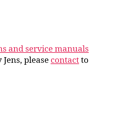
ms and service manuals
 Jens, please
contact
to