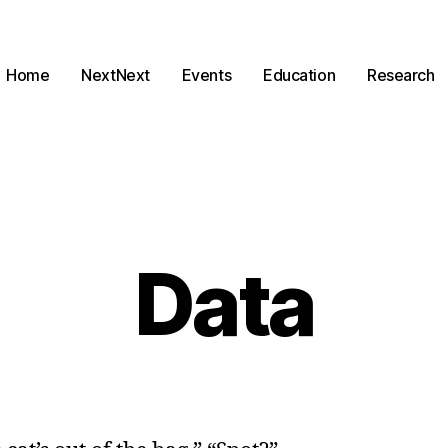
Home
NextNext
Events
Education
Research
Data