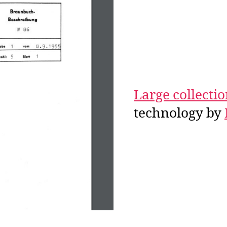
Large collecti
technology by