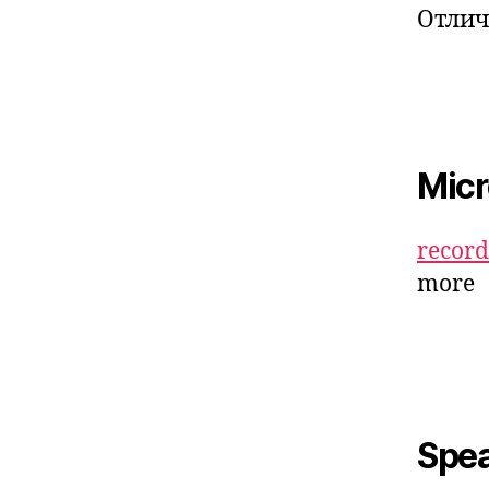
Отлич
Mic
recor
more
Spe