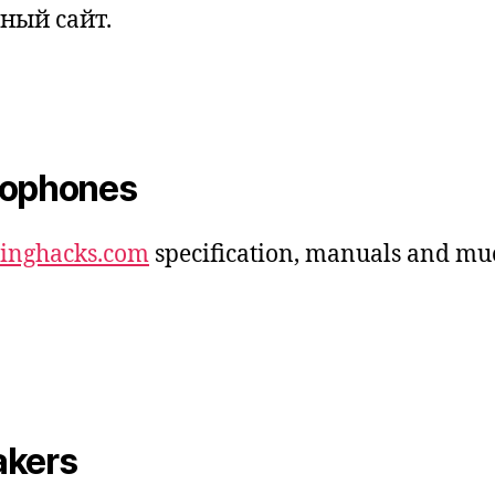
ный сайт.
rophones
dinghacks.com
specification, manuals and mu
akers