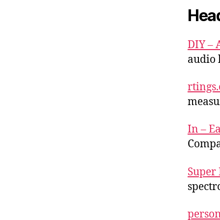
Hea
DIY – 
audio 
rtings
measu
In – Ea
Compa
Super 
spectr
person