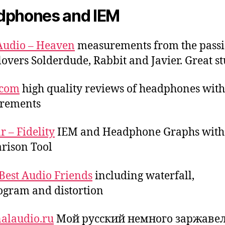
dphones and IEM
Audio – Heaven
measurements from the passi
lovers Solderdude, Rabbit and Javier. Great st
.com
high quality reviews of headphones with
rements
r – Fidelity
IEM and Headphone Graphs with
rison Tool
Best Audio Friends
including waterfall,
ogram and distortion
alaudio.ru
Мой русский немного заржаве