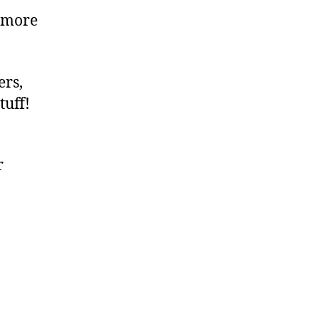
 more
ers,
tuff!
r