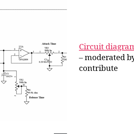
Circuit diagra
– moderated by
contribute