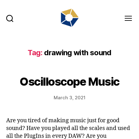
Search
Menu
tradefair.audio
Tag:
drawing with sound
Oscilloscope Music
March 3, 2021
Are you tired of making music just for good
sound? Have you played all the scales and used
all the PlugIns in every DAW? Are you