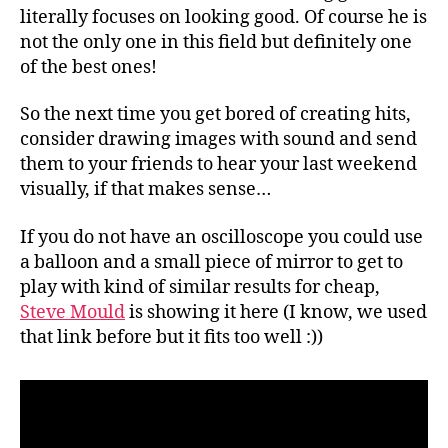
literally focuses on looking good. Of course he is
not the only one in this field but definitely one
of the best ones!
So the next time you get bored of creating hits,
consider drawing images with sound and send
them to your friends to hear your last weekend
visually, if that makes sense…
If you do not have an oscilloscope you could use
a balloon and a small piece of mirror to get to
play with kind of similar results for cheap,
Steve Mould
is showing it here (I know, we used
that link before but it fits too well :))