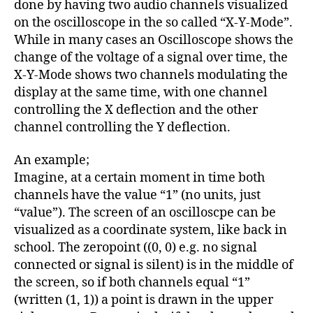
done by having two audio channels visualized
on the oscilloscope in the so called “X-Y-Mode”.
While in many cases an Oscilloscope shows the
change of the voltage of a signal over time, the
X-Y-Mode shows two channels modulating the
display at the same time, with one channel
controlling the X deflection and the other
channel controlling the Y deflection.
An example;
Imagine, at a certain moment in time both
channels have the value “1” (no units, just
“value”). The screen of an oscilloscpe can be
visualized as a coordinate system, like back in
school. The zeropoint ((0, 0) e.g. no signal
connected or signal is silent) is in the middle of
the screen, so if both channels equal “1”
(written (1, 1)) a point is drawn in the upper