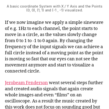
A basic coordinate System with X / Y Axis and the Points
(0, 0), (1, 1) and (-1 , -1) visualized.
If we now imagine we apply a simple sinewave
of e.g. 1Hz to each channel, the point starts to
move in a circle, as the values slowly change
from 0 to 1 to -1 to 0 again. By changing the
frequency of the input signals we can achieve a
full circle instead of a moving point as the point
is moving so fast that our eyes can not see the
movement anymore and start to visualize a
connected circle.
Jerobeam Fenderson
went several steps further
and created audio signals that again create
whole images and even “films” on an
oscilloscope. As a result the music created by
this work does not focus on sounding good but