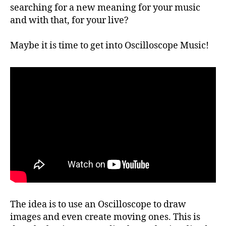
searching for a new meaning for your music
and with that, for your live?
Maybe it is time to get into Oscilloscope Music!
The idea is to use an Oscilloscope to draw
images and even create moving ones. This is