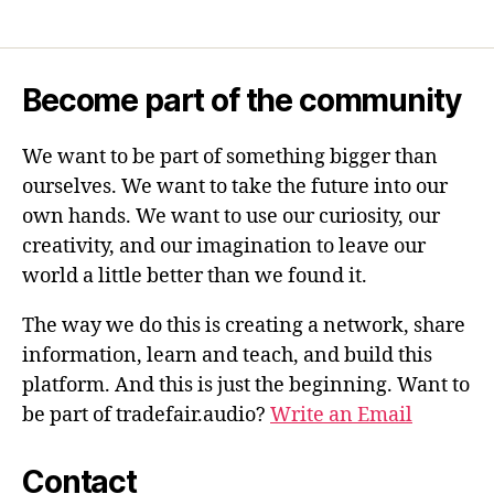
Become part of the community
We want to be part of something bigger than
ourselves. We want to take the future into our
own hands. We want to use our curiosity, our
creativity, and our imagination to leave our
world a little better than we found it.
The way we do this is creating a network, share
information, learn and teach, and build this
platform. And this is just the beginning. Want to
be part of tradefair.audio?
Write an Email
Contact