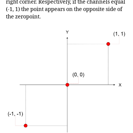
right corner. Respectively, if the channels equal
(-1, 1) the point appears on the opposite side of
the zeropoint.