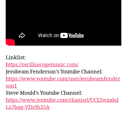
Linklist:
https://oscilloscopemusic.com/
Jerobeam Fenderson’s Youtube Channel:
https://www.youtube.com/user/jerobeamfender
son1
Steve Mould’s Youtube Channel:
https://www.youtube.com/channel/UCEIwxahd
Lz7bap-VDs9h35A