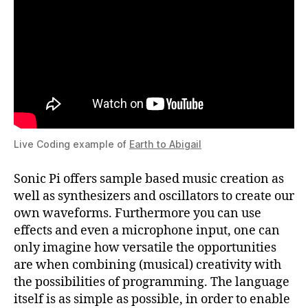
Live Coding example of
Earth to Abigail
Sonic Pi offers sample based music creation as
well as synthesizers and oscillators to create our
own waveforms. Furthermore you can use
effects and even a microphone input, one can
only imagine how versatile the opportunities
are when combining (musical) creativity with
the possibilities of programming. The language
itself is as simple as possible, in order to enable