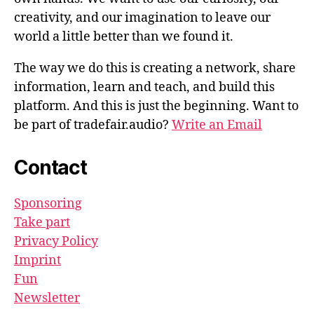
creativity, and our imagination to leave our
world a little better than we found it.
The way we do this is creating a network, share
information, learn and teach, and build this
platform. And this is just the beginning. Want to
be part of tradefair.audio?
Write an Email
Contact
Sponsoring
Take part
Privacy Policy
Imprint
Fun
Newsletter