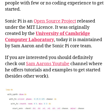
people with few or no coding experience to get
started.
Sonic Pi is an
Open Source Project
released
under the MIT Licence. It was originally
created by the
University of Cambridge
Computer Laboratory
, today it is maintained
by Sam Aaron and the Sonic Pi core team.
If you are interested you should definitely
check out
Sam Aarons Youtube
channel where
he offers tutorials and examples to get started
(besides other work).