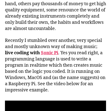
hand, others pay thousands of money to get high
quality equipment, some renounce the world of
already existing instruments completely and
only build their own, the habits and workflows
are almost uncountable.
Recently I stumbled over another, very special
and mostly unknown way of making music;
live coding with
Sonic Pi
. Yes you read right, a
programming language is used to write a
program in realtime which then creates music
based on the logic you coded. It is running on
Windows, MacOS and (as the name suggests) on
a Raspberry Pi. See the video below for an
impressive example.