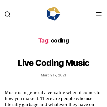
Search
Menu
tradefair.audio
Tag:
coding
Live Coding Music
March 17, 2021
Music is in general a versatile when it comes to
how you make it. There are people who use
literally garbage and whatever they have on