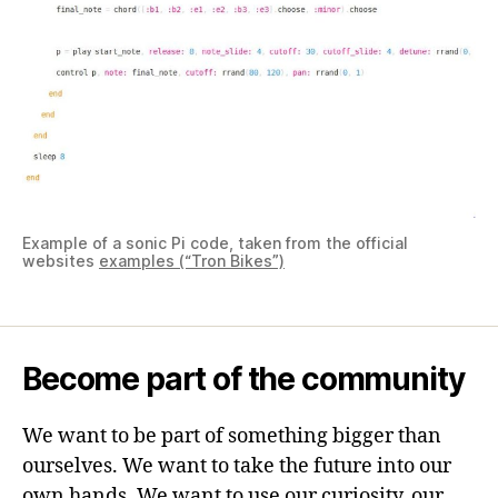
Example of a sonic Pi code, taken from the official
websites
examples (“Tron Bikes”)
Become part of the community
We want to be part of something bigger than
ourselves. We want to take the future into our
own hands. We want to use our curiosity, our