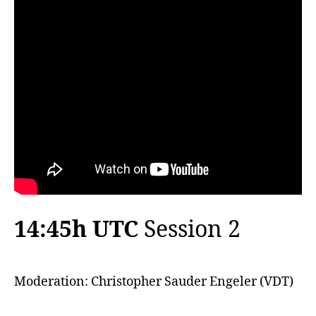
14:45h UTC
Session 2
Moderation: Christopher Sauder Engeler (VDT)