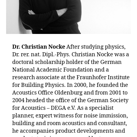
Dr. Christian Nocke
After studying physics,
Dr. rer. nat. Dipl.-Phys. Christian Nocke was a
doctoral scholarship holder of the German
National Academic Foundation and a
research associate at the Fraunhofer Institute
for Building Physics. In 2000, he founded the
Acoustics Office Oldenburg and from 2001 to
2004 headed the office of the German Society
for Acoustics – DEGA e.V. As a specialist
planner, expert witness for noise immission,
building and room acoustics and consultant,
he accompanies product developments and