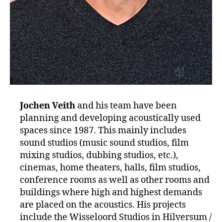
Jochen Veith
and his team have been
planning and developing acoustically used
spaces since 1987. This mainly includes
sound studios (music sound studios, film
mixing studios, dubbing studios, etc.),
cinemas, home theaters, halls, film studios,
conference rooms as well as other rooms and
buildings where high and highest demands
are placed on the acoustics. His projects
include the Wisseloord Studios in Hilversum /