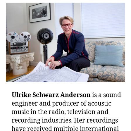
Ulrike Schwarz
Anderson
is a sound
engineer and producer of acoustic
music in the radio, television and
recording industries. Her recordings
have received multiple international