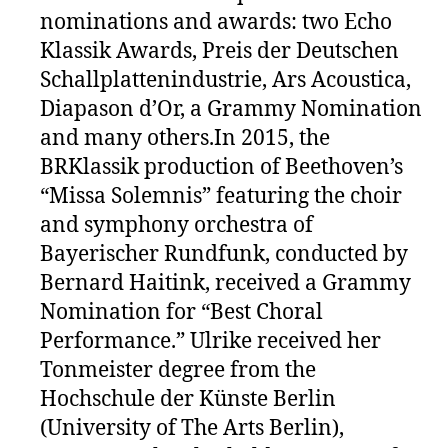
nominations and awards: two Echo
Klassik Awards, Preis der Deutschen
Schallplattenindustrie, Ars Acoustica,
Diapason d’Or, a Grammy Nomination
and many others.In 2015, the
BRKlassik production of Beethoven’s
“Missa Solemnis” featuring the choir
and symphony orchestra of
Bayerischer Rundfunk, conducted by
Bernard Haitink, received a Grammy
Nomination for “Best Choral
Performance.” Ulrike received her
Tonmeister degree from the
Hochschule der Künste Berlin
(University of The Arts Berlin),