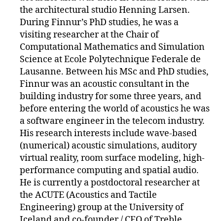
the architectural studio Henning Larsen.
During Finnur’s PhD studies, he was a
visiting researcher at the Chair of
Computational Mathematics and Simulation
Science at Ecole Polytechnique Federale de
Lausanne. Between his MSc and PhD studies,
Finnur was an acoustic consultant in the
building industry for some three years, and
before entering the world of acoustics he was
a software engineer in the telecom industry.
His research interests include wave-based
(numerical) acoustic simulations, auditory
virtual reality, room surface modeling, high-
performance computing and spatial audio.
He is currently a postdoctoral researcher at
the ACUTE (Acoustics and Tactile
Engineering) group at the University of
Iceland and co-founder / CEO of Treble