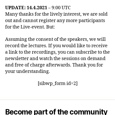
UPDATE: 14.4.2021
– 9:00 UTC
Many thanks for the lively interest, we are sold
out and cannot register any more participants
for the Live-event. But:
Assuming the consent of the speakers, we will
record the lectures. If you would like to receive
a link to the recordings, you can subscribe to the
newsletter and watch the sessions on demand
and free of charge afterwards. Thank you for
your understanding.
[sibwp_form id=2]
Become part of the community