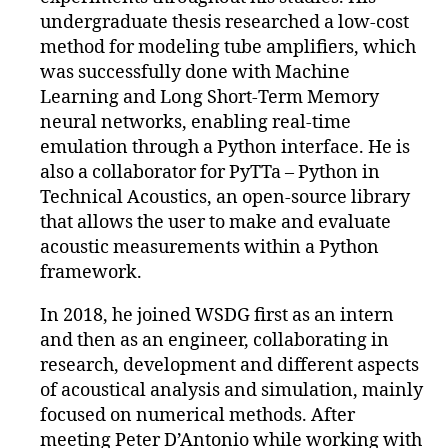
undergraduate thesis researched a low-cost
method for modeling tube amplifiers, which
was successfully done with Machine
Learning and Long Short-Term Memory
neural networks, enabling real-time
emulation through a Python interface. He is
also a collaborator for PyTTa – Python in
Technical Acoustics, an open-source library
that allows the user to make and evaluate
acoustic measurements within a Python
framework.
In 2018, he joined WSDG first as an intern
and then as an engineer, collaborating in
research, development and different aspects
of acoustical analysis and simulation, mainly
focused on numerical methods. After
meeting Peter D’Antonio while working with