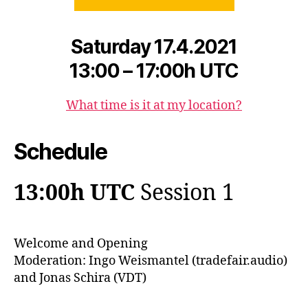
Saturday 17.4.2021
13:00 – 17:00h UTC
What time is it at my locatio
n
?
Schedule
13:00h UTC
Session 1
Welcome and Opening
Moderation: Ingo Weismantel (tradefair.audio)
and Jonas Schira (VDT)