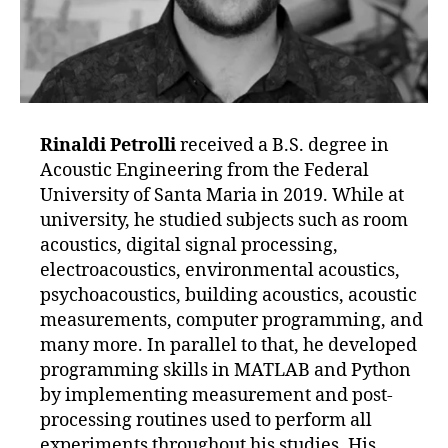
Rinaldi Petrolli
received a B.S. degree in
Acoustic Engineering from the Federal
University of Santa Maria in 2019. While at
university, he studied subjects such as room
acoustics, digital signal processing,
electroacoustics, environmental acoustics,
psychoacoustics, building acoustics, acoustic
measurements, computer programming, and
many more. In parallel to that, he developed
programming skills in MATLAB and Python
by implementing measurement and post-
processing routines used to perform all
experiments throughout his studies. His