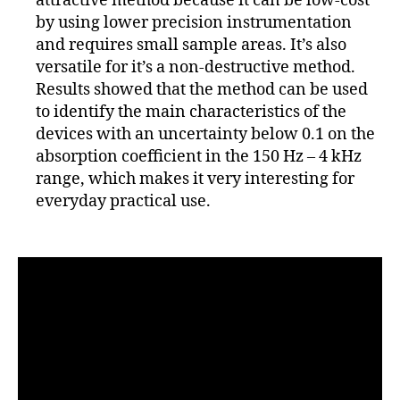
attractive method because it can be low-cost
by using lower precision instrumentation
and requires small sample areas. It’s also
versatile for it’s a non-destructive method.
Results showed that the method can be used
to identify the main characteristics of the
devices with an uncertainty below 0.1 on the
absorption coefficient in the 150 Hz – 4 kHz
range, which makes it very interesting for
everyday practical use.