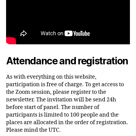
Attendance and registration
As with everything on this website,
participation is free of charge. To get access to
the Zoom session, please register to the
newsletter. The invitation will be send 24h
before start of panel. The number of
participants is limited to 100 people and the
places are allocated in the order of registration.
Please mind the UTC.