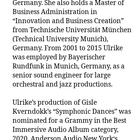
Germany. She also holds a Master of
Business Administration in
“Innovation and Business Creation”
from Technische Universität München
(Technical University Munich),
Germany. From 2001 to 2015 Ulrike
was employed by Bayerischer
Rundfunk in Munich, Germany, as a
senior sound engineer for large
orchestral and jazz productions.
Ulrike’s production of Gisle
Kverndokk’s “Symphonic Dances” was
nominated for a Grammy in the Best
Immersive Audio Album category,
2020. Anderson Audio New York‘s