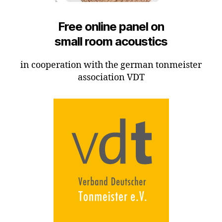
Free online panel on
small room acoustics
in cooperation with the german tonmeister
association VDT