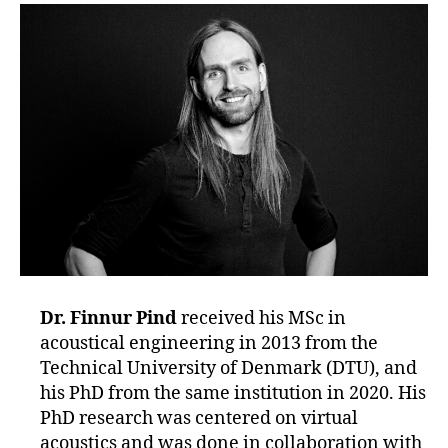
Dr. Finnur Pind
received his MSc in
acoustical engineering in 2013 from the
Technical University of Denmark (DTU), and
his PhD from the same institution in 2020. His
PhD research was centered on virtual
acoustics and was done in collaboration with