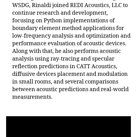
WSDG, Rinaldi joined REDI Acoustics, LLC to
continue research and development,
focusing on Python implementations of
boundary element method applications for
low-frequency analysis and optimization and
performance evaluation of acoustic devices.
Along with that, he also performs acoustic
analysis using ray-tracing and specular
reflection predictions in CATT Acoustics,
diffusive devices placement and modulation
in small rooms, and several comparisons
between acoustic predictions and real-world
measurements.