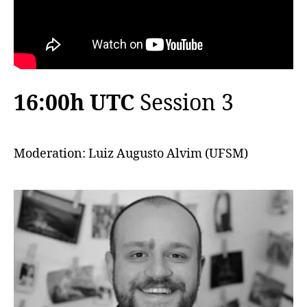
16:00h UTC
Session 3
Moderation: Luiz Augusto Alvim (UFSM)