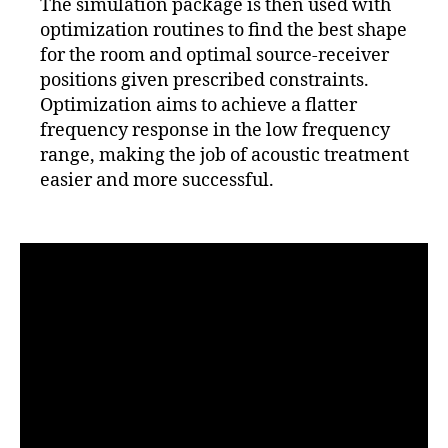
The simulation package is then used with
optimization routines to find the best shape
for the room and optimal source-receiver
positions given prescribed constraints.
Optimization aims to achieve a flatter
frequency response in the low frequency
range, making the job of acoustic treatment
easier and more successful.