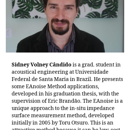
Sidney Volney Cândido
is a grad. student in
acoustical engineering at Universidade
Federal de Santa Maria in Brazil. He presents
some EAnoise Method applications,
developed in his graduation thesis, with the
supervision of Eric Brandão. The EAnoise is a
unique approach to the in-situ impedance
surface measurement method, developed
initially in 2005 by Toru Otsuro. This is an