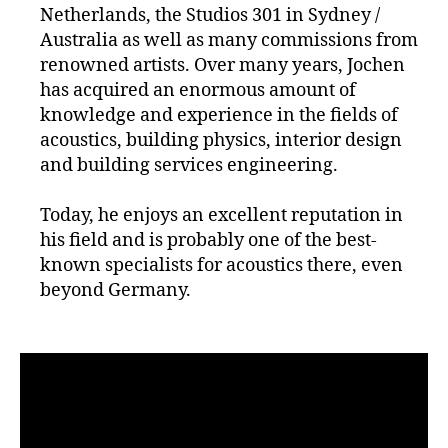
Netherlands, the Studios 301 in Sydney /
Australia as well as many commissions from
renowned artists. Over many years, Jochen
has acquired an enormous amount of
knowledge and experience in the fields of
acoustics, building physics, interior design
and building services engineering.
Today, he enjoys an excellent reputation in
his field and is probably one of the best-
known specialists for acoustics there, even
beyond Germany.