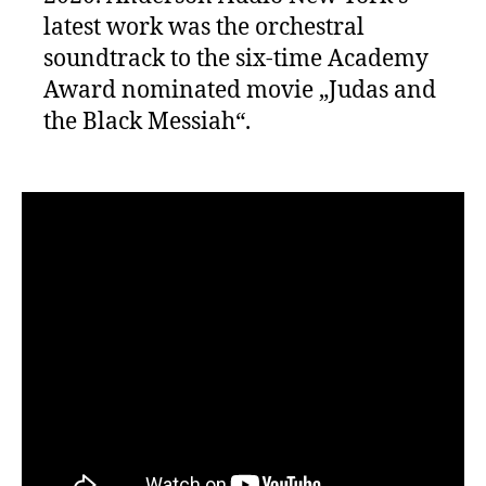
latest work was the orchestral
soundtrack to the six-time Academy
Award nominated movie „Judas and
the Black Messiah“.