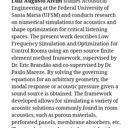
Luiz Augusto Alvim
studies Acoustical
Engineering at the Federal University of
Santa Maria (UFSM) and conducts research
on numerical simulations for acoustics and
shape optimization for critical listening
spaces. The present work describes Low
Frequency Simulation and Optimization for
Control Rooms using an open source finite
element method framework, supervised by
Dr. Eric Brandão and co-supervised by Dr.
Paulo Mareze. By solving the governing
equations for an arbitrary geometry, the
modal response or acoustic pressure given a
sound source is obtained. The framework
developed allows for simulating a variety of
acoustic solutions commonly found in room
acoustics, such as porous materials,
perforated panels, membrane absorbers, etc.