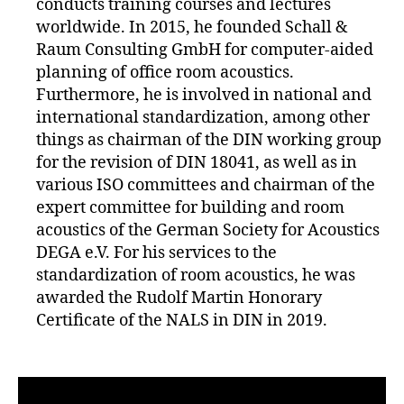
conducts training courses and lectures
worldwide. In 2015, he founded Schall &
Raum Consulting GmbH for computer-aided
planning of office room acoustics.
Furthermore, he is involved in national and
international standardization, among other
things as chairman of the DIN working group
for the revision of DIN 18041, as well as in
various ISO committees and chairman of the
expert committee for building and room
acoustics of the German Society for Acoustics
DEGA e.V. For his services to the
standardization of room acoustics, he was
awarded the Rudolf Martin Honorary
Certificate of the NALS in DIN in 2019.