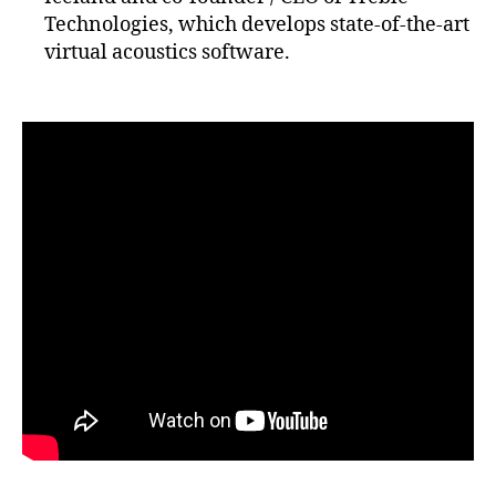
Technologies, which develops state-of-the-art
virtual acoustics software.