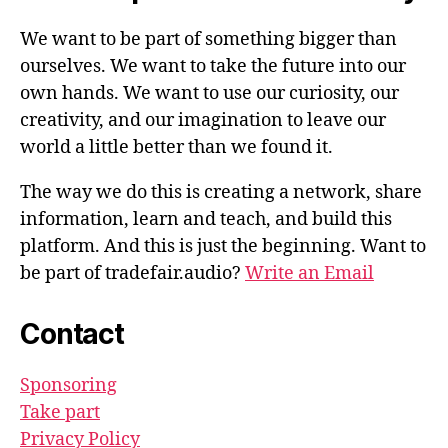
We want to be part of something bigger than
ourselves. We want to take the future into our
own hands. We want to use our curiosity, our
creativity, and our imagination to leave our
world a little better than we found it.
The way we do this is creating a network, share
information, learn and teach, and build this
platform. And this is just the beginning. Want to
be part of tradefair.audio?
Write an Email
Contact
Sponsoring
Take part
Privacy Policy