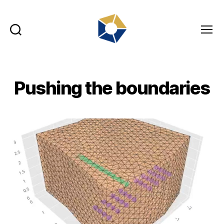
Search
Menu
tradefair.audio
Pushing the boundaries