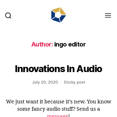
Search
Menu
tradefair.audio
Author:
ingo editor
Innovations In Audio
July 20, 2020
Sticky post
We just want it because it’s new. You know
some fancy audio stuff? Send us a
message
!