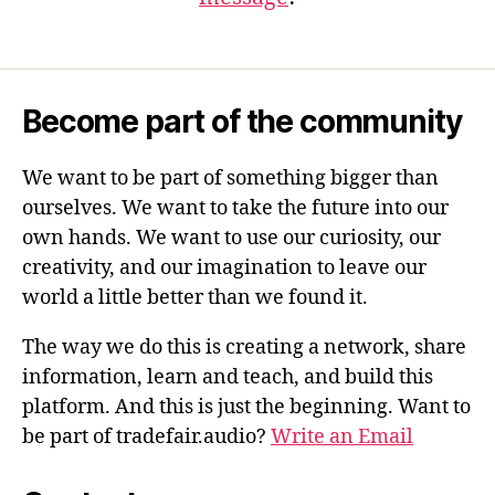
Become part of the community
We want to be part of something bigger than
ourselves. We want to take the future into our
own hands. We want to use our curiosity, our
creativity, and our imagination to leave our
world a little better than we found it.
The way we do this is creating a network, share
information, learn and teach, and build this
platform. And this is just the beginning. Want to
be part of tradefair.audio?
Write an Email